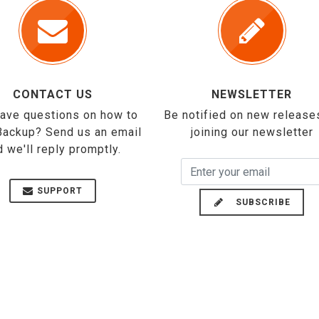
CONTACT US
NEWSLETTER
 have questions on how to
Be notified on new release
Backup? Send us an email
joining our newsletter
d we'll reply promptly.
SUPPORT
SUBSCRIBE