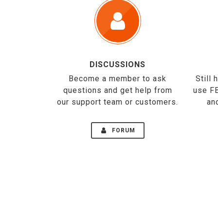
DISCUSSIONS
Become a member to ask
Still
questions and get help from
use F
our support team or customers.
an
FORUM