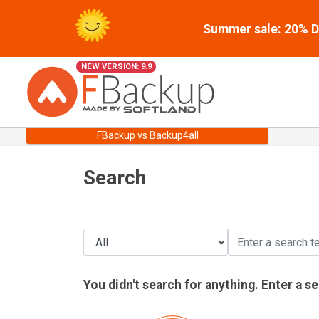
Summer sale: 20% Di
NEW VERSION: 9.9
FBackup vs Backup4all
Search
You didn't search for anything. Enter a s