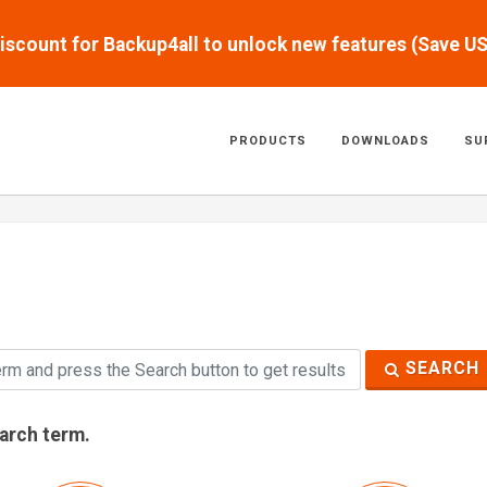
scount for Backup4all to unlock new features (Save U
PRODUCTS
DOWNLOADS
SU
SEARCH
earch term.