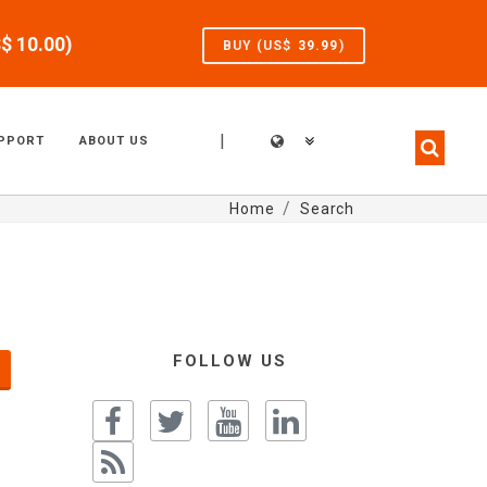
S$
10.00
)
BUY (US$
39.99
)
|
PPORT
ABOUT US
Home
Search
FOLLOW US