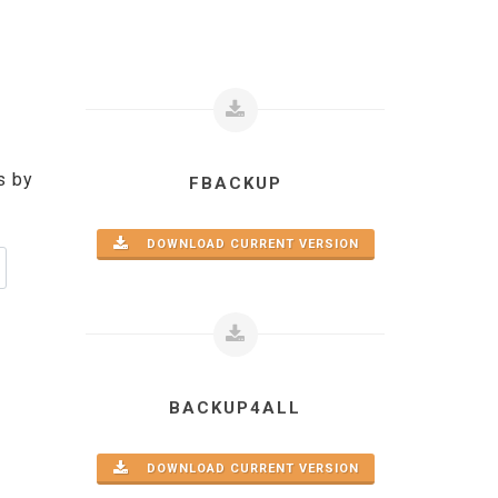
s by
FBACKUP
DOWNLOAD CURRENT VERSION
BACKUP4ALL
DOWNLOAD CURRENT VERSION