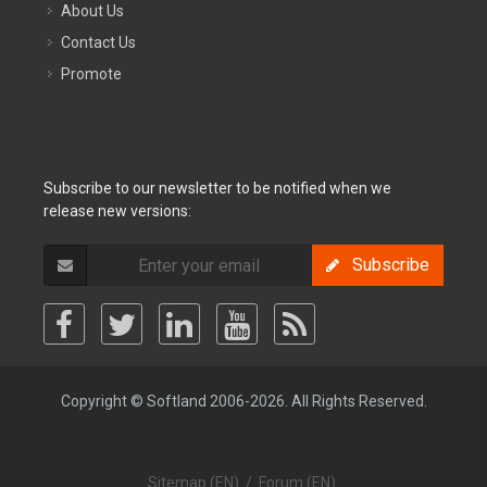
About Us
Contact Us
Promote
Subscribe to our newsletter to be notified when we
release new versions:
Subscribe
Copyright © Softland 2006-2026. All Rights Reserved.
Sitemap (EN)
/
Forum (EN)