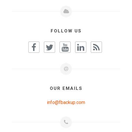
FOLLOW US
OUR EMAILS
info@fbackup.com