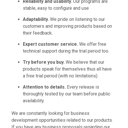
Reliability and usability.
Our programs are
stable, easy to configure and use
Adaptability.
We pride on listening to our
customers and improving products based on
their feedback.
Expert customer service.
We offer free
technical support during the trial period too.
Try before you buy.
We believe that our
products speak for themselves thus all have
a free trial period (with no limitations).
Attention to details.
Every release is
thoroughly tested by our team before public
availability.
We are constantly looking for business
development opportunities related to our products.
If you have any business proposals regarding our