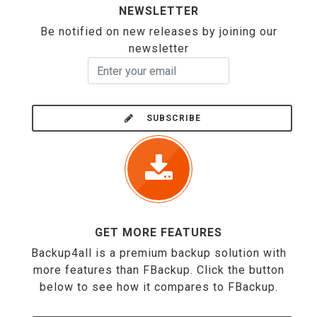
NEWSLETTER
Be notified on new releases by joining our
newsletter
SUBSCRIBE
GET MORE FEATURES
Backup4all is a premium backup solution with
more features than FBackup. Click the button
below to see how it compares to FBackup.