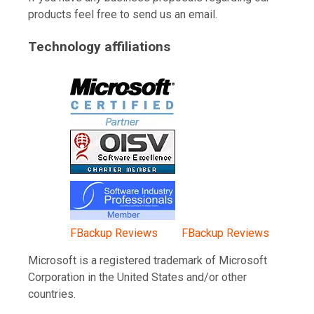
products feel free to send us an email.
Technology affiliations
FBackup Reviews
FBackup Reviews
Microsoft is a registered trademark of Microsoft
Corporation in the United States and/or other
countries.