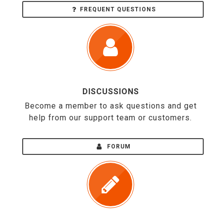
FREQUENT QUESTIONS
DISCUSSIONS
Become a member to ask questions and get
help from our support team or customers.
FORUM