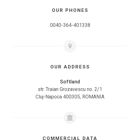
OUR PHONES
0040-364-401338
OUR ADDRESS
Softland
str. Traian Grozavescu no. 2/1
Cluj-Napoca 400305, ROMANIA
COMMERCIAL DATA