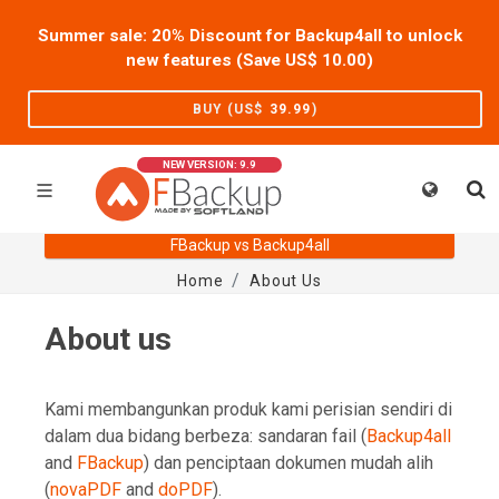
Summer sale: 20% Discount for Backup4all to unlock
new features (Save US$
10.00
)
BUY (US$
39.99
)
NEW VERSION: 9.9
FBackup vs Backup4all
Home
About Us
About us
Kami membangunkan produk kami perisian sendiri di
dalam dua bidang berbeza: sandaran fail (
Backup4all
and
FBackup
) dan penciptaan dokumen mudah alih
(
novaPDF
and
doPDF
).