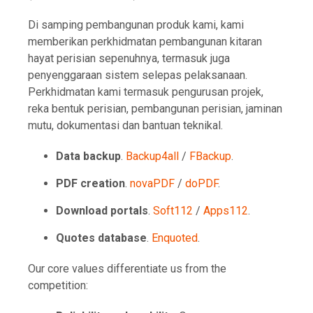
Di samping pembangunan produk kami, kami
memberikan perkhidmatan pembangunan kitaran
hayat perisian sepenuhnya, termasuk juga
penyenggaraan sistem selepas pelaksanaan.
Perkhidmatan kami termasuk pengurusan projek,
reka bentuk perisian, pembangunan perisian, jaminan
mutu, dokumentasi dan bantuan teknikal.
Data backup
.
Backup4all
/
FBackup
.
PDF creation
.
novaPDF
/
doPDF
.
Download portals
.
Soft112
/
Apps112
.
Quotes database
.
Enquoted
.
Our core values differentiate us from the
competition: