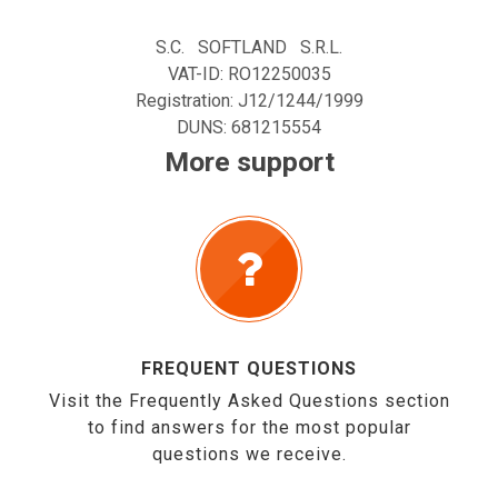
S.C. SOFTLAND S.R.L.
VAT-ID: RO12250035
Registration: J12/1244/1999
DUNS: 681215554
More support
FREQUENT QUESTIONS
Visit the Frequently Asked Questions section
to find answers for the most popular
questions we receive.