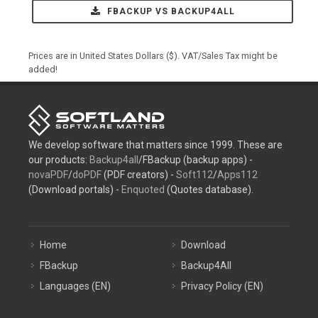
FBACKUP VS BACKUP4ALL
Prices are in United States Dollars ($). VAT/Sales Tax might be
added!
We develop software that matters since 1999. These are
our products:
Backup4all
/FBackup (backup apps) -
novaPDF
/
doPDF
(PDF creators) -
Soft112
/
Apps112
(Download portals) -
Enquoted
(Quotes database).
Home
Download
FBackup
Backup4All
Languages (EN)
Privacy Policy (EN)